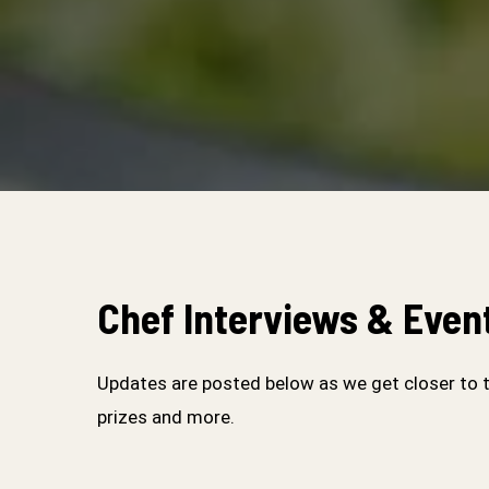
Chef Interviews & Even
Updates are posted below as we get closer to 
prizes and more.