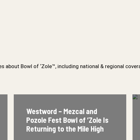
s about Bowl of ‘Zole™, including national & regional cover
Westword – Mezcal and
Eater – 
Pozole Fest Bowl of ’Zole Is
as One 
Returning to the Mile High
Ups in 