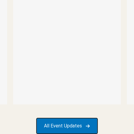
All Event Updates