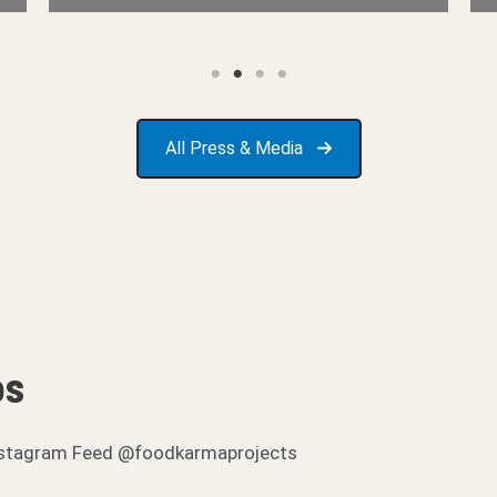
All Press & Media
os
r Instagram Feed @foodkarmaprojects