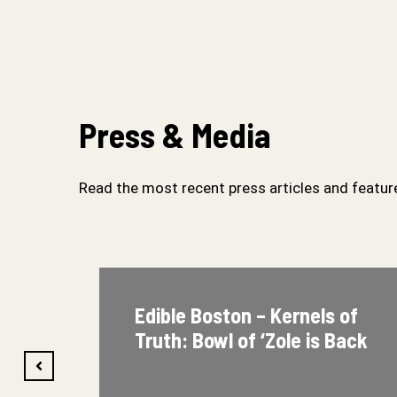
Press & Media
Read the most recent press articles and feature
Edible Boston – Kernels of
Truth: Bowl of ‘Zole is Back