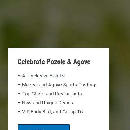
Celebrate Pozole & Agave
– All-Inclusive Events
– Mezcal and Agave Spirits Tastings
– Top Chefs and Restaurants
– New and Unique Dishes
– VIP, Early Bird, and Group Tix