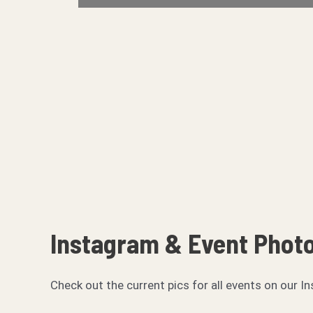
Instagram & Event Phot
Check out the current pics for all events on ou