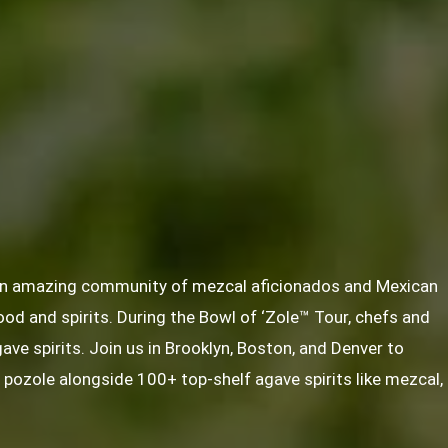
 an amazing community of mezcal aficionados and Mexican
food and spirits. During the Bowl of ‘Zole™ Tour, chefs and
gave spirits. Join us in Brooklyn, Boston, and Denver to
f pozole alongside 100+ top-shelf agave spirits like mezcal,