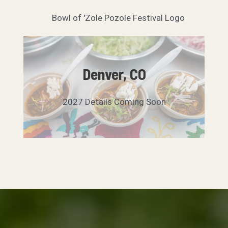
Denver, CO
2027 Details Coming Soon