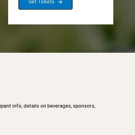
Get Tickets
ipant info, details on beverages, sponsors,