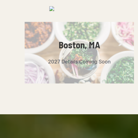
Skip
to
content
Boston, MA
2027 Details Coming Soon