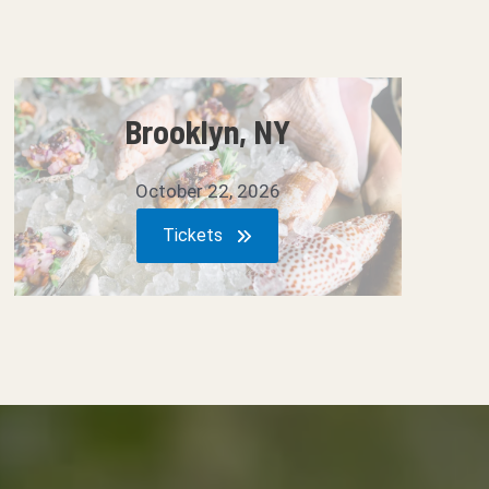
Brooklyn, NY
October 22, 2026
Tickets