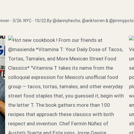
nver - 3/26. NYC - 10/22
By @dannyhecho, @ariktorren & @jimmypot