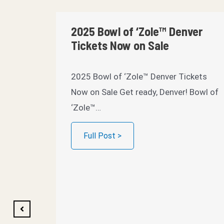
2025 Bowl of ‘Zole™ Denver
Tickets Now on Sale
2025 Bowl of ‘Zole™ Denver Tickets
Now on Sale Get ready, Denver! Bowl of
‘Zole™…
Full Post >
 Save
023
023