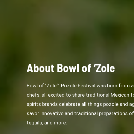
About Bowl of ‘Zole
Bowl of ‘Zole™ Pozole Festival was born from
chefs, all excited to share traditional Mexican 
spirits brands celebrate all things pozole and a
savor innovative and traditional preparations o
tequila, and more.