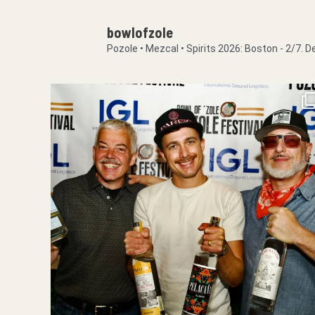
bowlofzole
Pozole • Mezcal • Spirits
2026: Boston - 2/7.
De