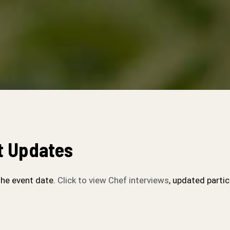
t Updates
the event date.
Click to view Chef interviews
, updated partic