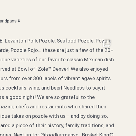
sandpans
⬇️