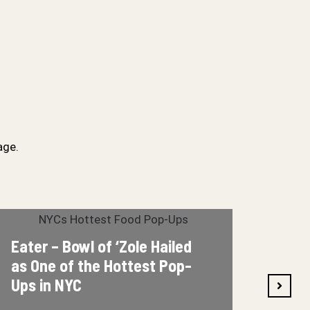
age.
Bowl of ‘Zole Hailed
8it – Bowl of ‘
of the Hottest Pop-
Eat” Pop-Up
NYC