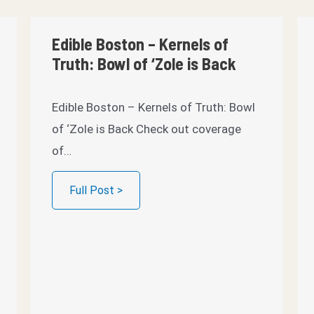
Edible Boston – Kernels of
Truth: Bowl of ‘Zole is Back
Edible Boston – Kernels of Truth: Bowl
of ‘Zole is Back Check out coverage
of…
Full Post >