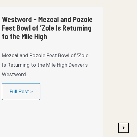
Westword – Mezcal and Pozole
2023 R
Fest Bowl of ’Zole Is Returning
‘Zole
to the Mile High
Savory 
Mezcal and Pozole Fest Bowl of ’Zole
Brooklyn
Is Returning to the Mile High Denver’s
Bowl of
Westword…
Full 
Full Post >