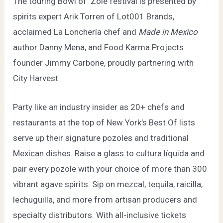
The touring Bowl of ‘Zole festival is presented by
spirits expert Arik Torren of
Lot001 Brands
,
acclaimed
La Lonchería
chef and
Made in Mexico
author Danny Mena, and
Food Karma Projects
founder Jimmy Carbone, proudly partnering with
City Harvest
.
Party like an industry insider as 20+ chefs and
restaurants at the top of New York’s Best Of lists
serve up their signature pozoles and traditional
Mexican dishes. Raise a glass to cultura líquida and
pair every pozole with your choice of more than 300
vibrant agave spirits. Sip on mezcal, tequila, raicilla,
lechuguilla, and more from artisan producers and
specialty distributors. With all-inclusive tickets