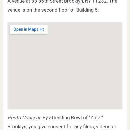
A venue at 33 35th Street Brooklyn, NY 11232. The
venue is on the second floor of Building 5.
Photo Consent
: By attending Bowl of ‘Zole™
Brooklyn, you give consent for any films, videos or