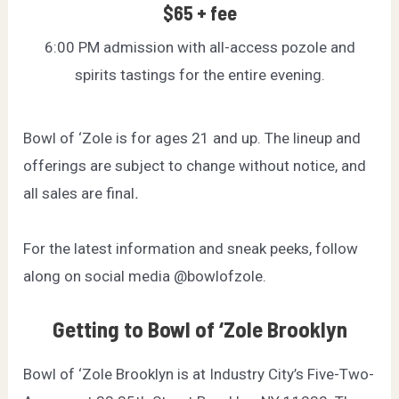
$65 + fee
6:00 PM admission with all-access pozole and
spirits tastings for the entire evening.
Bowl of ‘Zole is for ages 21 and up. The lineup and
offerings are subject to change without notice, and
all sales are final
.
For the latest information and sneak peeks, follow
along on social media
@bowlofzole
.
Getting to Bowl of ‘Zole Brooklyn
Bowl of ‘Zole Brooklyn is at Industry City’s Five-Two-