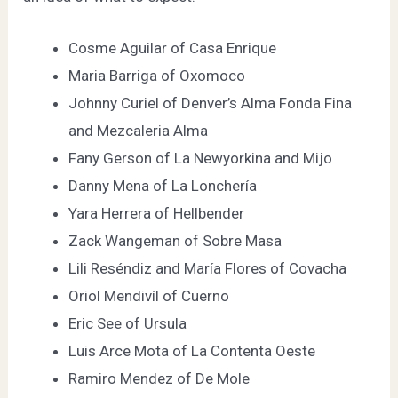
Cosme Aguilar of
Casa Enrique
Maria Barriga of
Oxomoco
Johnny Curiel of Denver’s
Alma Fonda Fina
and
Mezcaleria Alma
Fany Gerson of
La Newyorkina
and
Mijo
Danny Mena of
La Lonchería
Yara Herrera of
Hellbender
Zack Wangeman of
Sobre Masa
Lili Reséndiz and María Flores of
Covacha
Oriol Mendivíl of
Cuerno
Eric See of
Ursula
Luis Arce Mota of
La Contenta Oeste
Ramiro Mendez of
De Mole