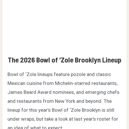
The 2026 Bowl of ‘Zole Brooklyn Lineup
Bowl of ‘Zole lineups feature pozole and classic
Mexican cuisine from Michelin-starred restaurants,
James Beard Award nominees, and emerging chefs
and restaurants from New York and beyond. The
lineup for this year’s Bowl of ‘Zole Brooklyn is still
under wraps, but take a look at last year’s roster for
an idea of what to expect: