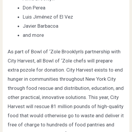
Don Perea
Luis Jiménez of
El Vez
Javier Barbacoa
and more
As part of Bowl of ‘Zole Brooklyn’s partnership with
City Harvest
, all Bowl of ‘Zole chefs will prepare
extra pozole for donation. City Harvest exists to end
hunger in communities throughout New York City
through food rescue and distribution, education, and
other practical, innovative solutions. This year, City
Harvest will rescue 81 million pounds of high-quality
food that would otherwise go to waste and deliver it
free of charge to hundreds of food pantries and