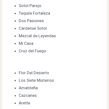
Sotol Parejo
Tequila Fortaleza
Dos Pasiones
Cardenxe Sotol
Mezcal de Leyendas
Mi Casa
Cruz del Fuego
Flor Del Desierto
Los Siete Misterios
Amatiteña
Cazcanes
Arette