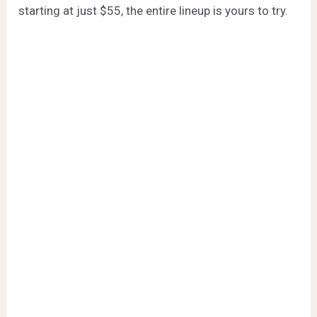
starting at just $55, the entire lineup is yours to try.