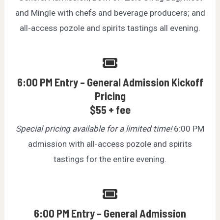
and Mingle with chefs and beverage producers; and
all-access pozole and spirits tastings all evening.
6:00 PM Entry – General Admission Kickoff
Pricing
$55 + fee
Special pricing available for a limited time!
6:00 PM
admission with all-access pozole and spirits
tastings for the entire evening.
6:00 PM Entry – General Admission