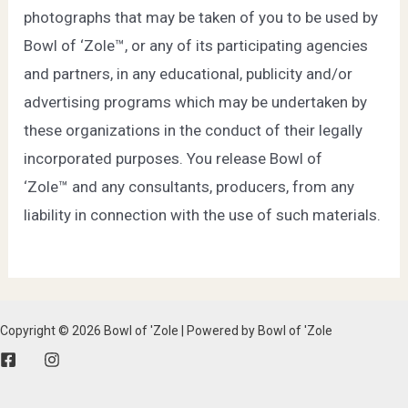
photographs that may be taken of you to be used by
Bowl of ‘Zole™, or any of its participating agencies
and partners, in any educational, publicity and/or
advertising programs which may be undertaken by
these organizations in the conduct of their legally
incorporated purposes. You release Bowl of
‘Zole™ and any consultants, producers, from any
liability in connection with the use of such materials.
Copyright © 2026 Bowl of 'Zole | Powered by Bowl of 'Zole