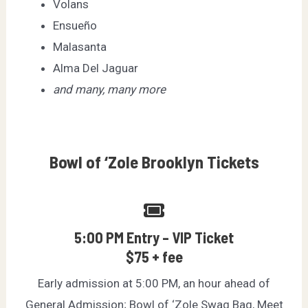
Volans
Ensueño
Malasanta
Alma Del Jaguar
and many, many more
Bowl of ‘Zole Brooklyn Tickets
5:00 PM Entry – VIP Ticket
$75 + fee
Early admission at 5:00 PM, an hour ahead of
General Admission; Bowl of ‘Zole Swag Bag, Meet