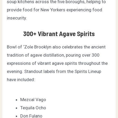
soup kitchens across the five boroughs, helping to
provide food for New Yorkers experiencing food
insecurity.
300+ Vibrant Agave Spirits
Bowl of ‘Zole Brooklyn also celebrates the ancient
tradition of agave distillation, pouring over 300
expressions of vibrant agave spirits throughout the
evening. Standout labels from the Spirits Lineup
have included:
Mezcal Vago
Tequila Ocho
Don Fulano