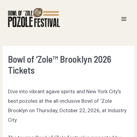
Skip
to
content
Mai
Men
Bowl of ‘Zole™ Brooklyn 2026
Tickets
Dive into vibrant agave spirits and New York City’s
best pozoles at the all-inclusive Bowl of ‘Zole
Brooklyn on Thursday, October 22, 2026, at Industry
City.