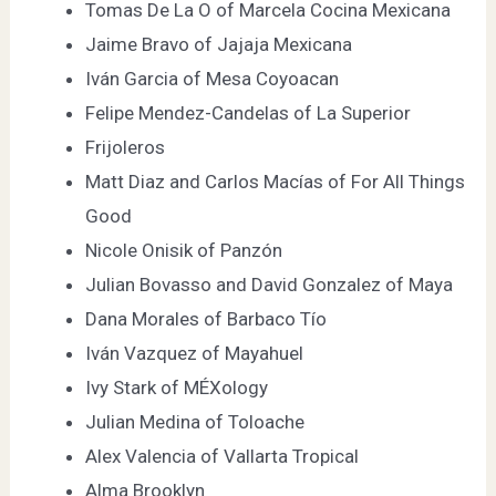
Tomas De La O of
Marcela Cocina Mexicana
Jaime Bravo of
Jajaja Mexicana
Iván Garcia of
Mesa Coyoacan
Felipe Mendez-Candelas of
La Superior
Frijoleros
Matt Diaz and Carlos Macías of
For All Things
Good
Nicole Onisik of
Panzón
Julian Bovasso and David Gonzalez of
Maya
Dana Morales of
Barbaco Tío
Iván Vazquez of
Mayahuel
Ivy Stark of
MÉXology
Julian Medina of
Toloache
Alex Valencia of
Vallarta Tropical
Alma Brooklyn