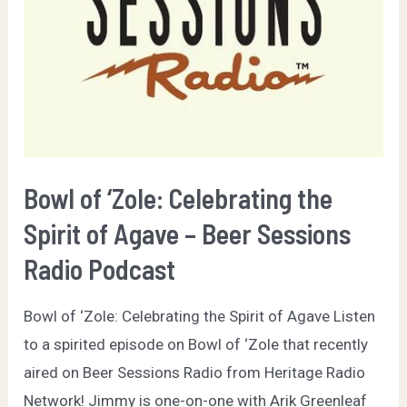
Bowl of ‘Zole: Celebrating the
Spirit of Agave – Beer Sessions
Radio Podcast
Bowl of ‘Zole: Celebrating the Spirit of Agave Listen
to a spirited episode on Bowl of ‘Zole that recently
aired on Beer Sessions Radio from Heritage Radio
Network! Jimmy is one-on-one with Arik Greenleaf