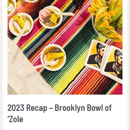
2023 Recap – Brooklyn Bowl of
‘Zole