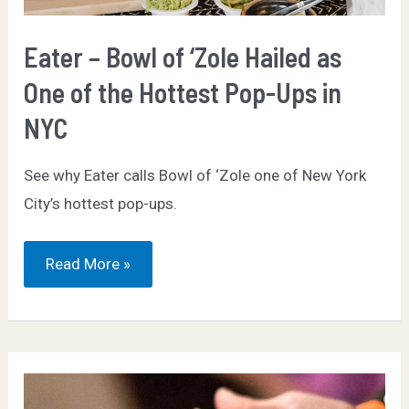
Eater – Bowl of ‘Zole Hailed as
One of the Hottest Pop-Ups in
NYC
See why Eater calls Bowl of ‘Zole one of New York
City’s hottest pop-ups.
Eater
Read More »
–
Bowl
of
‘Zole
Hailed
as
One
of
the