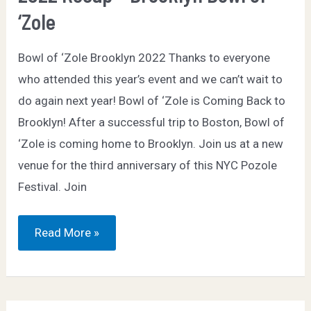
‘Zole
Bowl of ‘Zole Brooklyn 2022 Thanks to everyone
who attended this year’s event and we can’t wait to
do again next year! Bowl of ‘Zole is Coming Back to
Brooklyn! After a successful trip to Boston, Bowl of
‘Zole is coming home to Brooklyn. Join us at a new
venue for the third anniversary of this NYC Pozole
Festival. Join
2022
Read More »
Recap
–
Brooklyn
Bowl
of
‘Zole