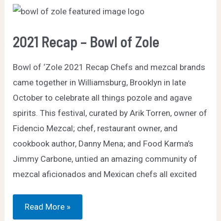
2021 Recap – Bowl of Zole
Bowl of ‘Zole 2021 Recap Chefs and mezcal brands
came together in Williamsburg, Brooklyn in late
October to celebrate all things pozole and agave
spirits. This festival, curated by Arik Torren, owner of
Fidencio Mezcal; chef, restaurant owner, and
cookbook author, Danny Mena; and Food Karma’s
Jimmy Carbone, untied an amazing community of
mezcal aficionados and Mexican chefs all excited
2021
Read More »
Recap