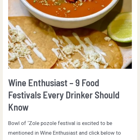
Wine Enthusiast – 9 Food
Festivals Every Drinker Should
Know
Bowl of ‘Zole pozole festival is excited to be
mentioned in Wine Enthusiast and click below to