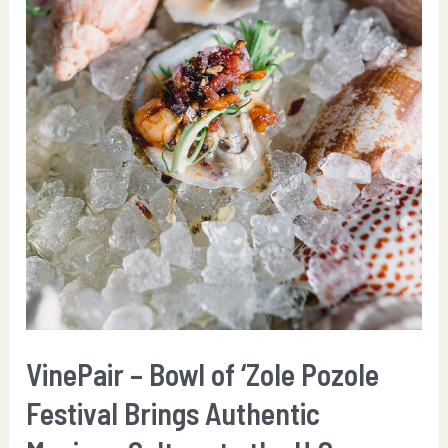
VinePair – Bowl of ‘Zole Pozole
Festival Brings Authentic