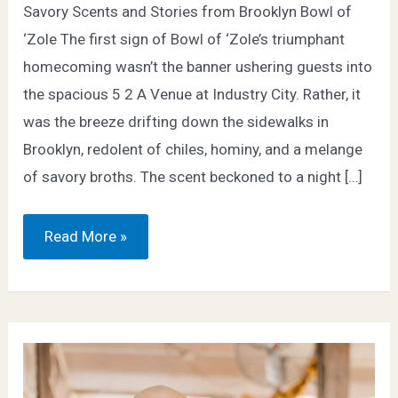
Savory Scents and Stories from Brooklyn Bowl of
‘Zole The first sign of Bowl of ‘Zole’s triumphant
homecoming wasn’t the banner ushering guests into
the spacious 5 2 A Venue at Industry City. Rather, it
was the breeze drifting down the sidewalks in
Brooklyn, redolent of chiles, hominy, and a melange
of savory broths. The scent beckoned to a night […]
2023
Read More »
Recap
–
Brooklyn
Bowl
of
‘Zole