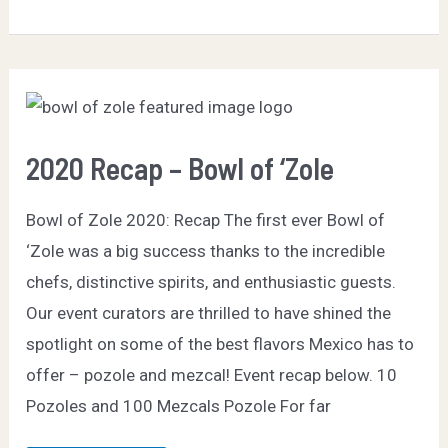
–
Bowl
of
Zole
2020 Recap – Bowl of ‘Zole
Bowl of Zole 2020: Recap The first ever Bowl of
‘Zole was a big success thanks to the incredible
chefs, distinctive spirits, and enthusiastic guests.
Our event curators are thrilled to have shined the
spotlight on some of the best flavors Mexico has to
offer – pozole and mezcal! Event recap below. 10
Pozoles and 100 Mezcals Pozole For far