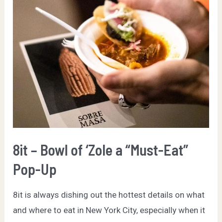
Hottest
Pop-
Ups
in
NYC
8it – Bowl of ‘Zole a “Must-Eat”
Pop-Up
8it is always dishing out the hottest details on what
and where to eat in New York City, especially when it