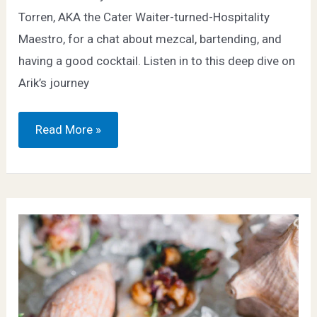
Torren, AKA the Cater Waiter-turned-Hospitality
Maestro, for a chat about mezcal, bartending, and
having a good cocktail. Listen in to this deep dive on
Arik’s journey
Bowl
Read More »
of
‘Zole:
Celebrating
the
Spirit
of
Agave
–
Beer
Sessions
Radio
Podcast