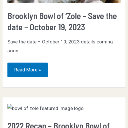
Brooklyn Bowl of ‘Zole – Save the
date – October 19, 2023
Save the date – October 19, 2023 details coming
soon
Brooklyn
Read More »
Bowl
of
‘Zole
–
Save
the
date
–
October
19,
2023
2022 Recap – Brooklyn Bowl of