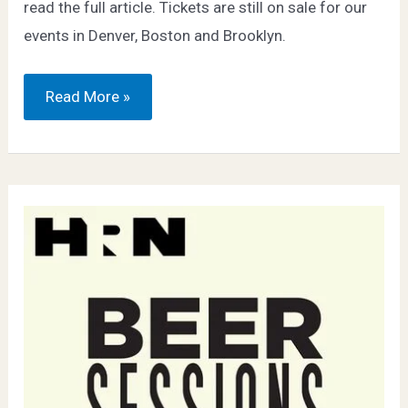
read the full article. Tickets are still on sale for our
events in Denver, Boston and Brooklyn.
Wine
Read More »
Enthusiast
–
9
Food
Festivals
Every
Drinker
Should
Know