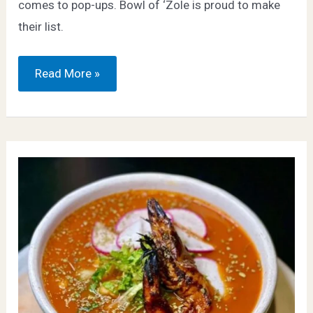
comes to pop-ups. Bowl of ‘Zole is proud to make
their list.
8it
Read More »
–
Bowl
of
‘Zole
a
“Must-
Eat”
Pop-
Up